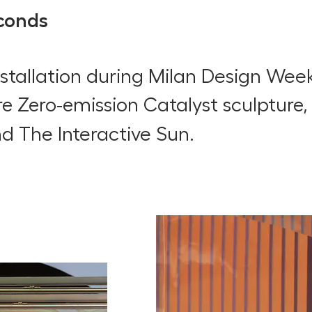
conds
installation during Milan Design Wee
re Zero-emission Catalyst sculpture
nd The Interactive Sun.