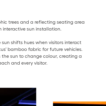
hic trees and a reflecting seating area
interactive sun installation.
 sun shifts hues when visitors interact
s' bamboo fabric for future vehicles.
 the sun to change colour, creating a
ach and every visitor.