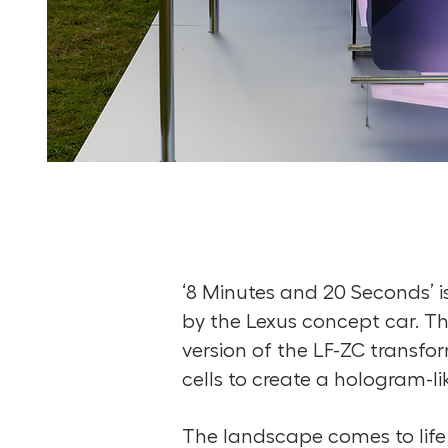
‘8 Minutes and 20 Seconds’ is 
by the Lexus concept car. The
version of the LF-ZC transfo
cells to create a hologram-li
The landscape comes to life