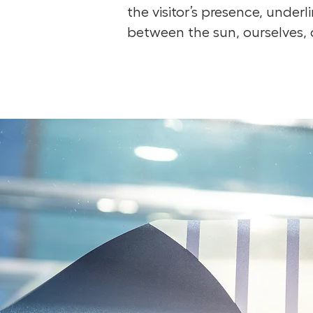
the visitor’s presence, under
between the sun, ourselves, 