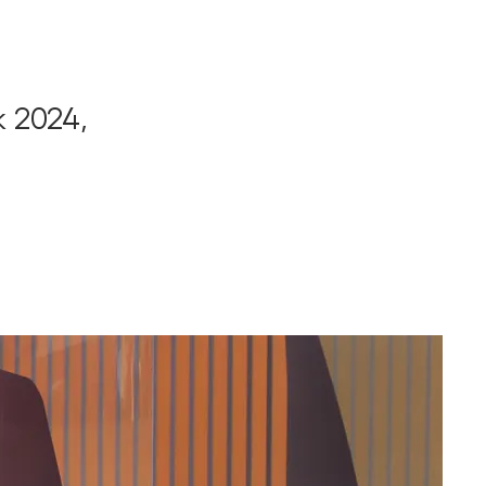
k 2024,
,