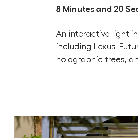
8 Minutes and 20 Se
An interactive light 
including
Lexus' Futu
holographic trees, a