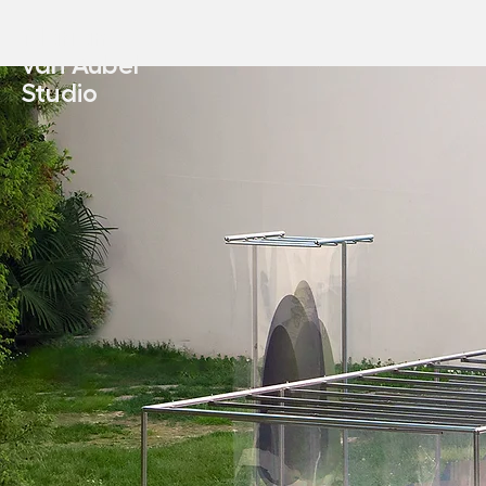
Marjan
van Aubel
Studio