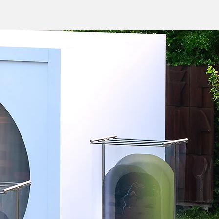
Vision
About