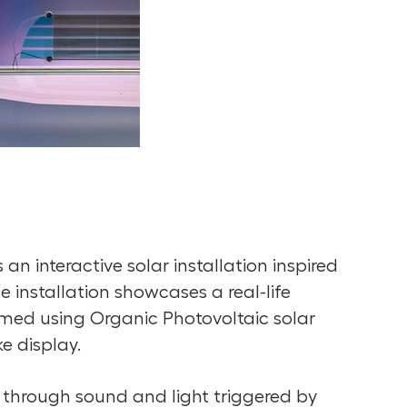
an interactive solar installation inspired
 installation showcases a real-life
rmed using Organic Photovoltaic solar
ke display.
 through sound and light triggered by