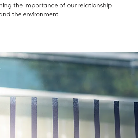
lining the importance of our relationship
and the environment.⁠