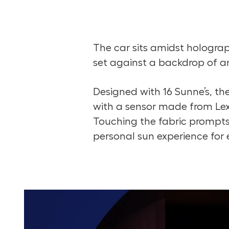
The car sits amidst holograp
set against a backdrop of an 
Designed with 16 Sunne’s, the
with a sensor made from Lexu
Touching the fabric prompts
personal sun experience for e
Take a Look