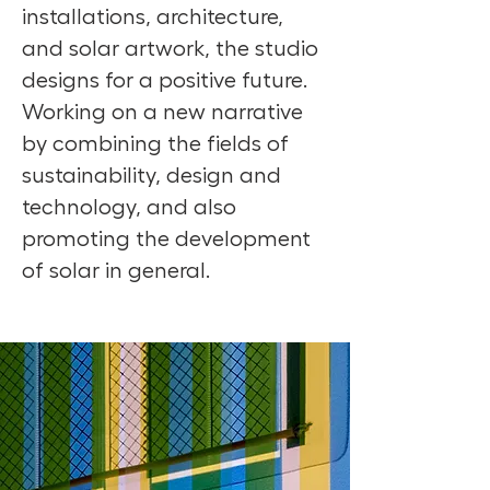
installations, architecture,
and solar artwork, the studio
designs for a positive future.
Working on a new narrative
by combining the fields of
sustainability, design and
technology, and also
promoting the development
of solar in general.