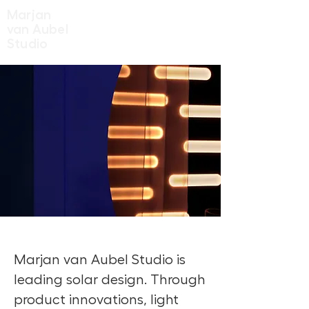
Marjan
van Aubel
Studio
Marjan van Aubel Studio is
leading solar design. Through
product innovations, light