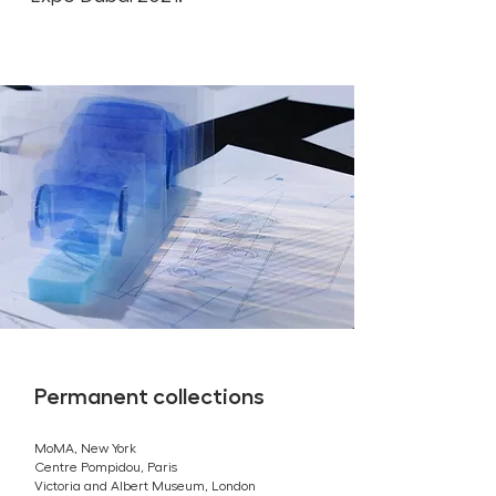
Permanent collections
MoMA, New York
Centre Pompidou, Paris
Victoria and Albert Museum, London