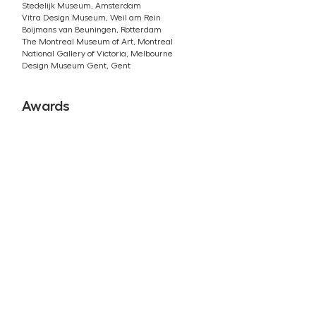
Stedelijk Museum, Amsterdam
Vitra Design Museum, Weil am Rein
Boijmans van Beuningen, Rotterdam
The Montreal Museum of Art, Montreal
National Gallery of Victoria, Melbourne
Design Museum Gent, Gent
Awards
2024 Wallpaper Design Award
2023 Nomination Dezeen Designer Of the Year
2022 Wallpaper Life Enhancer Of the Year
2021 Dezeen Lighting Design of the Year
2021 ARC21 Innovation Award
2021 Dezeen Public Vote Design Award
2020 ECO coin Award by Next Nature Network
2019 Dutch Design Award chosen by the Public
2018 Climate Challenge What Design Can Do
2017 Designer of the Future by Swarovksi
2016 WIRED’s Innovation Award
2016 Wallpaper Design Award
2016 Radicale Vernieuwer (Radical Pioneer)
2015 London Design Festival Emerging Talent
2012 First Prize Dutch Material Award