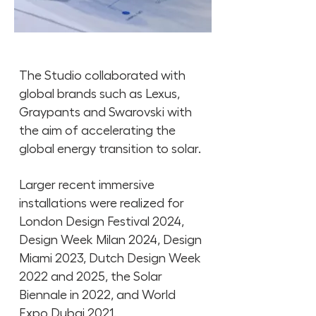
The Studio collaborated with
global brands such as Lexus,
Graypants and Swarovski with
the aim of accelerating the
global energy transition to solar.
Larger recent immersive
installations were realized for
London Design Festival 2024,
Design Week Milan 2024, Design
Miami 2023, Dutch Design Week
2022 and 2025, the Solar
Biennale in 2022, and World
Expo Dubai 2021.